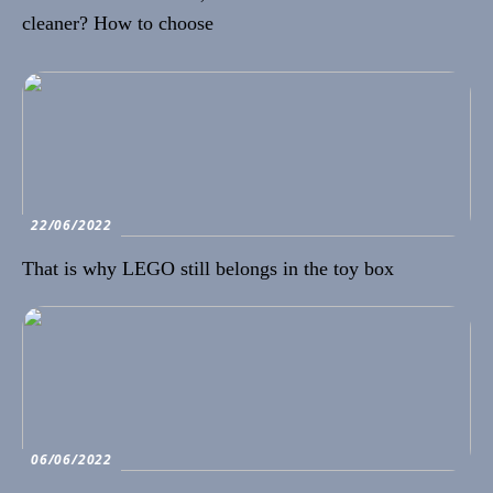
cleaner? How to choose
22/06/2022
That is why LEGO still belongs in the toy box
06/06/2022