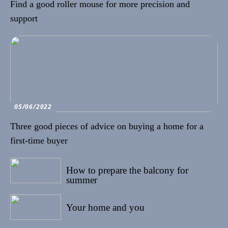
Find a good roller mouse for more precision and
support
05/06/2022
Three good pieces of advice on buying a home for a
first-time buyer
20/05/2022
How to prepare the balcony for
summer
15/05/2022
Your home and you