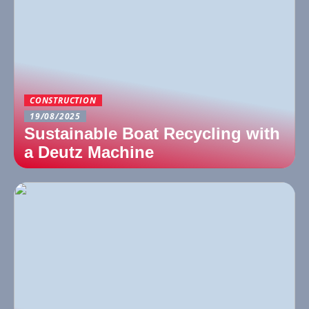
CONSTRUCTION
19/08/2025
Sustainable Boat Recycling with
a Deutz Machine