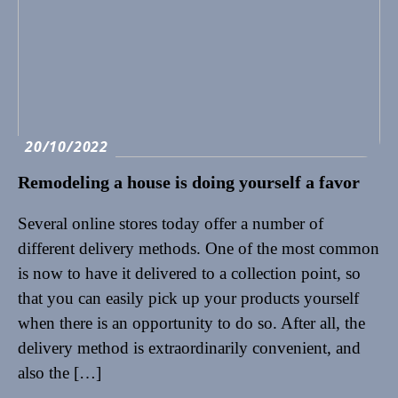
20/10/2022
Remodeling a house is doing yourself a favor
Several online stores today offer a number of
different delivery methods. One of the most common
is now to have it delivered to a collection point, so
that you can easily pick up your products yourself
when there is an opportunity to do so. After all, the
delivery method is extraordinarily convenient, and
also the […]