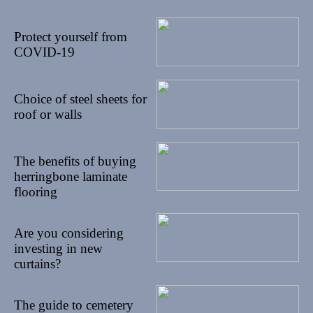
17/10/2022
Protect yourself from
COVID-19
01/10/2022
Choice of steel sheets for
roof or walls
26/09/2022
The benefits of buying
herringbone laminate
flooring
22/09/2022
Are you considering
investing in new
curtains?
01/09/2022
The guide to cemetery