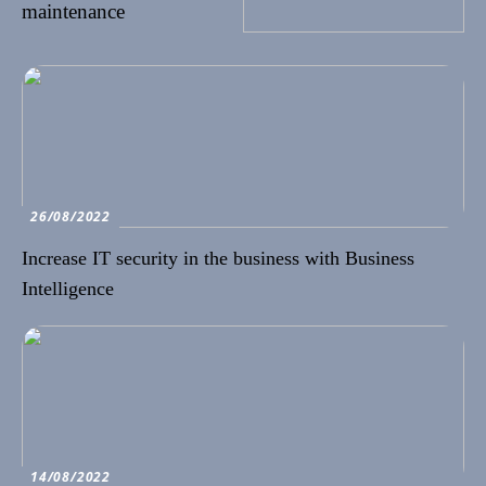
maintenance
26/08/2022
Increase IT security in the business with Business
Intelligence
14/08/2022