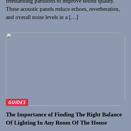
freestanding partitions to improve sound quality.
These acoustic panels reduce echoes, reverberation,
and overall noise levels in a […]
GUIDES
The Importance of Finding The Right Balance
Of Lighting In Any Room Of The House