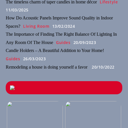
Lifestyle
The timeless charm of taper candles in home décor
11/03/2025
How Do Acoustic Panels Improve Sound Quality in Indoor
Living Room
13/02/2024
Spaces?
The Importance of Finding The Right Balance Of Lighting In
Guides
20/09/2023
Any Room Of The House
Candle Holders – A Beautiful Addition to Your Home!
Guides
26/03/2023
20/10/2022
Remodeling a house is doing yourself a favor