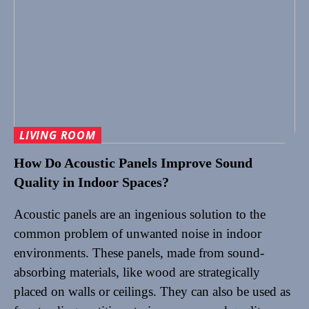
LIVING ROOM
How Do Acoustic Panels Improve Sound
Quality in Indoor Spaces?
Acoustic panels are an ingenious solution to the
common problem of unwanted noise in indoor
environments. These panels, made from sound-
absorbing materials, like wood are strategically
placed on walls or ceilings. They can also be used as