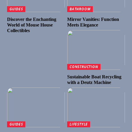
GUIDES
BATHROOM
Discover the Enchanting
Mirror Vanities: Function
World of Mouse House
Meets Elegance
Collectibles
CONSTRUCTION
Sustainable Boat Recycling
with a Deutz Machine
GUIDES
LIFESTYLE