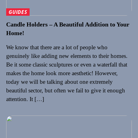
GUIDES
Candle Holders – A Beautiful Addition to Your
Home!
We know that there are a lot of people who
genuinely like adding new elements to their homes.
Be it some classic sculptures or even a waterfall that
makes the home look more aesthetic! However,
today we will be talking about one extremely
beautiful sector, but often we fail to give it enough
attention. It […]