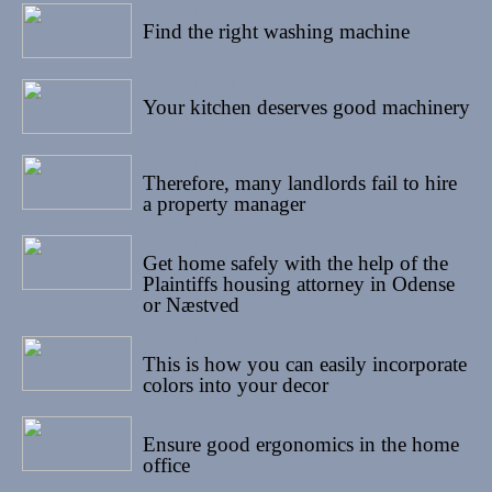
08/05/2022
Find the right washing machine
25/04/2022
Your kitchen deserves good machinery
13/04/2022
Therefore, many landlords fail to hire
a property manager
08/04/2022
Get home safely with the help of the
Plaintiffs housing attorney in Odense
or Næstved
24/03/2022
This is how you can easily incorporate
colors into your decor
14/03/2022
Ensure good ergonomics in the home
office