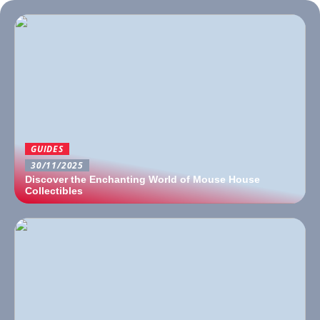
GUIDES
30/11/2025
Discover the Enchanting World of Mouse House
Collectibles