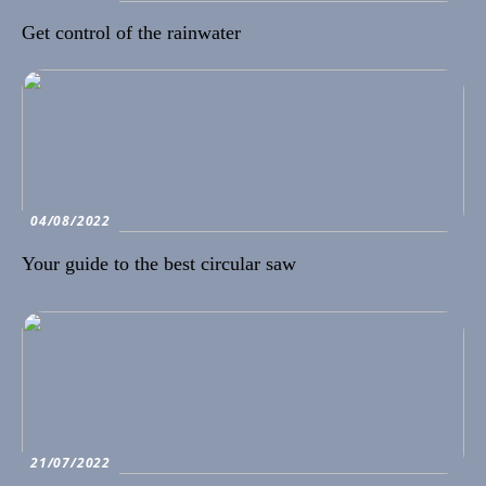
Get control of the rainwater
04/08/2022
Your guide to the best circular saw
21/07/2022