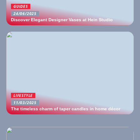
GUIDES
24/06/2025
Discover Elegant Designer Vases at Hein Studio
LIFESTYLE
11/03/2025
The timeless charm of taper candles in home décor