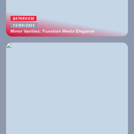
BATHROOM
15/09/2025
Mirror Vanities: Function Meets Elegance