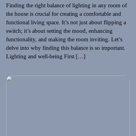
Finding the right balance of lighting in any room of
the house is crucial for creating a comfortable and
functional living space. It’s not just about flipping a
switch; it’s about setting the mood, enhancing
functionality, and making the room inviting. Let’s
delve into why finding this balance is so important.
Lighting and well-being First […]