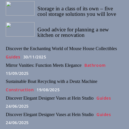
08/03/2022
Storage in a class of its own – five
cool storage solutions you will love
14/02/2022
Good advice for planning a new
kitchen or renovation
Discover the Enchanting World of Mouse House Collectibles
Guides
30/11/2025
Bathroom
Mirror Vanities: Function Meets Elegance
15/09/2025
Sustainable Boat Recycling with a Deutz Machine
Construction
19/08/2025
Guides
Discover Elegant Designer Vases at Hein Studio
24/06/2025
Guides
Discover Elegant Designer Vases at Hein Studio
24/06/2025