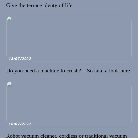
Give the terrace plenty of life
18/07/2022
Do you need a machine to crush? – So take a look here
16/07/2022
Robot vacuum cleaner, cordless or traditional vacuum