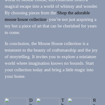
magical escape into a world of whimsy and wonder.
By choosing pieces from the
Shop the adorable
mouse house collection
, you’re not just acquiring a
toy but a piece of art that can be cherished for years
to come.
In conclusion, the Mouse House collection is a
testament to the beauty of craftsmanship and the joy
of storytelling. It invites you to explore a miniature
world where imagination knows no bounds. Start
your collection today and bring a little magic into
your home.
D
T
R
is
h
e