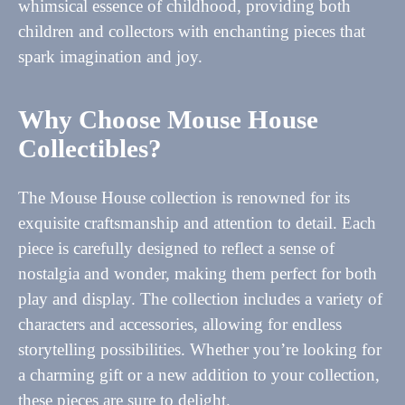
whimsical essence of childhood, providing both
children and collectors with enchanting pieces that
spark imagination and joy.
Why Choose Mouse House
Collectibles?
The Mouse House collection is renowned for its
exquisite craftsmanship and attention to detail. Each
piece is carefully designed to reflect a sense of
nostalgia and wonder, making them perfect for both
play and display. The collection includes a variety of
characters and accessories, allowing for endless
storytelling possibilities. Whether you’re looking for
a charming gift or a new addition to your collection,
these pieces are sure to delight.