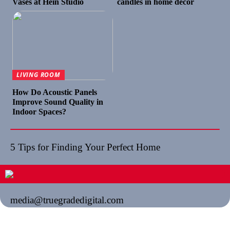
Vases at Hein Studio
candles in home décor
LIVING ROOM
How Do Acoustic Panels
Improve Sound Quality in
Indoor Spaces?
5 Tips for Finding Your Perfect Home
media@truegradedigital.com