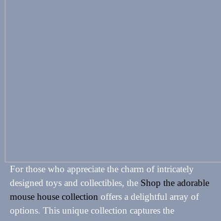
For those who appreciate the charm of intricately
designed toys and collectibles, the
Shop the adorable
mouse house collection
offers a delightful array of
options. This unique collection captures the