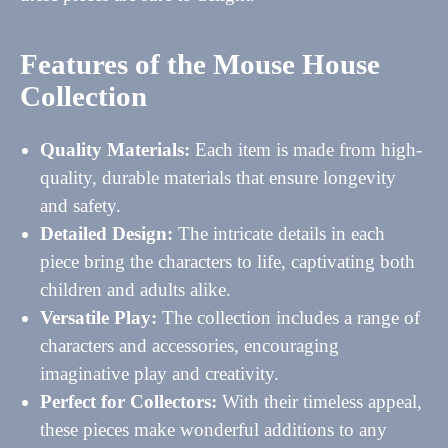
Features of the Mouse House
Collection
Quality Materials:
Each item is made from high-
quality, durable materials that ensure longevity
and safety.
Detailed Design:
The intricate details in each
piece bring the characters to life, captivating both
children and adults alike.
Versatile Play:
The collection includes a range of
characters and accessories, encouraging
imaginative play and creativity.
Perfect for Collectors:
With their timeless appeal,
these pieces make wonderful additions to any