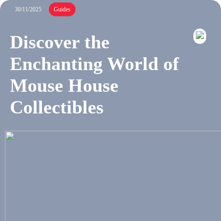
30/11/2025
Guides
Discover the
Enchanting World of
Mouse House
Collectibles