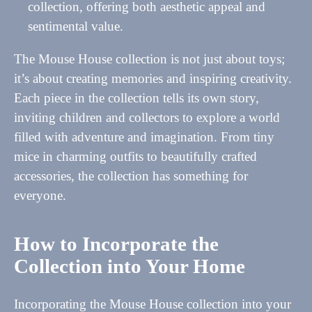
collection, offering both aesthetic appeal and
sentimental value.
The Mouse House collection is not just about toys;
it’s about creating memories and inspiring creativity.
Each piece in the collection tells its own story,
inviting children and collectors to explore a world
filled with adventure and imagination. From tiny
mice in charming outfits to beautifully crafted
accessories, the collection has something for
everyone.
How to Incorporate the
Collection into Your Home
Incorporating the Mouse House collection into your