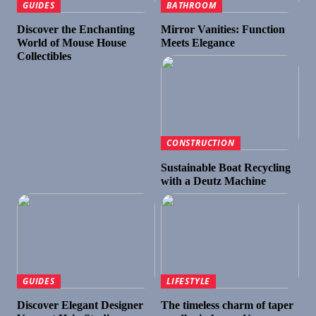
GUIDES
BATHROOM
Discover the Enchanting
Mirror Vanities: Function
World of Mouse House
Meets Elegance
Collectibles
CONSTRUCTION
Sustainable Boat Recycling
with a Deutz Machine
GUIDES
LIFESTYLE
Discover Elegant Designer
The timeless charm of taper