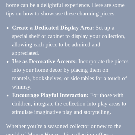
home can be a delightful experience. Here are some
tips on how to showcase these charming pieces:
Create a Dedicated Display Area:
Set up a
special shelf or cabinet to display your collection,
allowing each piece to be admired and
appreciated.
Use as Decorative Accents:
Incorporate the pieces
into your home decor by placing them on
mantels, bookshelves, or side tables for a touch of
whimsy.
Encourage Playful Interaction:
For those with
children, integrate the collection into play areas to
stimulate imaginative play and storytelling.
Whether you’re a seasoned collector or new to the
world of Mouse House, this collection offers a