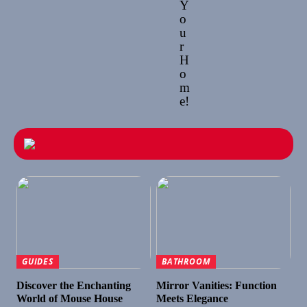
Y
o
u
r
H
o
m
e!
GUIDES
BATHROOM
Discover the Enchanting
Mirror Vanities: Function
World of Mouse House
Meets Elegance