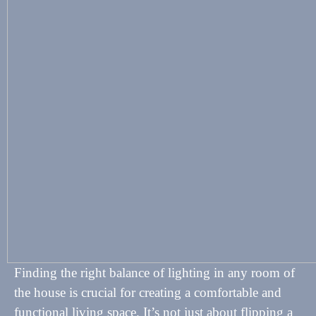
Finding the right balance of lighting in any room of
the house is crucial for creating a comfortable and
functional living space. It’s not just about flipping a