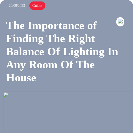
20/09/2023
Guides
The Importance of
Finding The Right
Balance Of Lighting In
Any Room Of The
House