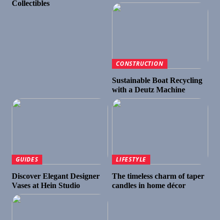
Collectibles
CONSTRUCTION
Sustainable Boat Recycling
with a Deutz Machine
GUIDES
LIFESTYLE
Discover Elegant Designer
The timeless charm of taper
Vases at Hein Studio
candles in home décor