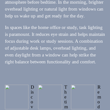
atmosphere before bedtime. In the morning, brighter
overhead lighting or natural light from windows can
help us wake up and get ready for the day.
In spaces like the home office or study, task lighting
is paramount. It reduces eye strain and helps maintain
focus during work or study sessions. A combination
of adjustable desk lamps, overhead lighting, and
even daylight from a window can help strike the
right balance between functionality and comfort.
D
T
R
is
h
e
c
e
m
o
ti
o
v
m
d