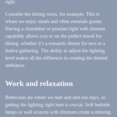
right.
Consider the dining room, for example. This is
where we enjoy meals and often entertain guests.
Having a chandelier or pendant light with dimmer
capability allows you to set the perfect mood for
dining, whether it’s a romantic dinner for two or a
festive gathering. The ability to adjust the lighting
level makes all the difference in creating the desired
ambiance.
Work and relaxation
Bedrooms are where we start and end our days, so
getting the lighting right here is crucial. Soft bedside
lamps or wall sconces with dimmers create a relaxing