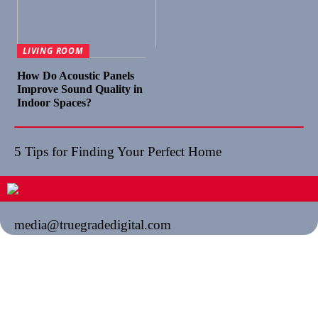
LIVING ROOM
How Do Acoustic Panels
Improve Sound Quality in
Indoor Spaces?
5 Tips for Finding Your Perfect Home
media@truegradedigital.com