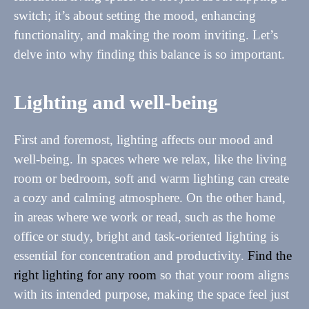
switch; it’s about setting the mood, enhancing
functionality, and making the room inviting. Let’s
delve into why finding this balance is so important.
Lighting and well-being
First and foremost, lighting affects our mood and
well-being. In spaces where we relax, like the living
room or bedroom, soft and warm lighting can create
a cozy and calming atmosphere. On the other hand,
in areas where we work or read, such as the home
office or study, bright and task-oriented lighting is
essential for concentration and productivity.
Find the
right lighting for any room
so that your room aligns
with its intended purpose, making the space feel just