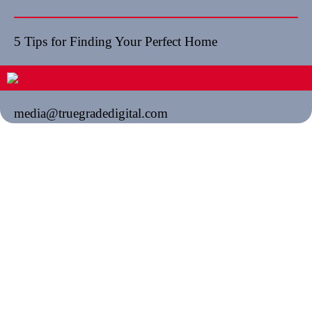
5 Tips for Finding Your Perfect Home
media@truegradedigital.com