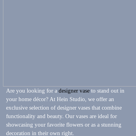
Are you looking for a
designer vase
to stand out in
your home décor? At Hein Studio, we offer an
exclusive selection of designer vases that combine
functionality and beauty. Our vases are ideal for
showcasing your favorite flowers or as a stunning
decoration in their own right.