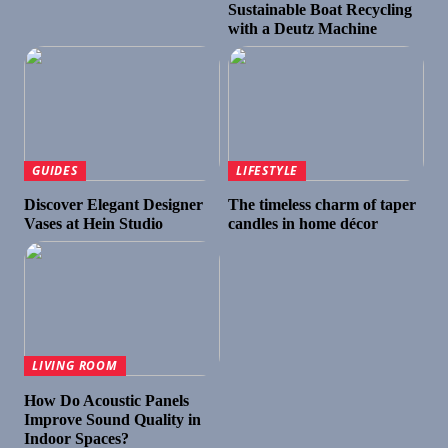
Sustainable Boat Recycling
with a Deutz Machine
GUIDES
LIFESTYLE
Discover Elegant Designer
The timeless charm of taper
Vases at Hein Studio
candles in home décor
LIVING ROOM
How Do Acoustic Panels
Improve Sound Quality in
Indoor Spaces?