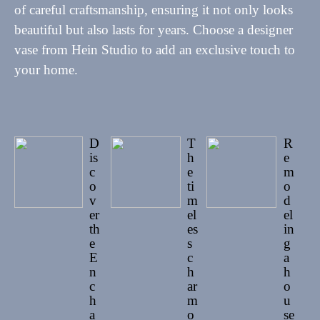
of careful craftsmanship, ensuring it not only looks
beautiful but also lasts for years. Choose a designer
vase from Hein Studio to add an exclusive touch to
your home.
D
T
R
is
h
e
c
e
m
o
ti
o
v
m
d
er
el
el
th
es
in
e
s
g
E
c
a
n
h
h
c
ar
o
h
m
u
a
o
se