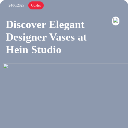
24/06/2025
Guides
Discover Elegant
Designer Vases at
Hein Studio