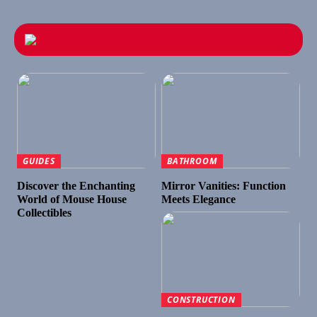
GUIDES
BATHROOM
Discover the Enchanting
Mirror Vanities: Function
World of Mouse House
Meets Elegance
Collectibles
CONSTRUCTION