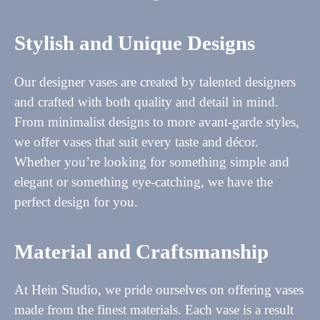
Stylish and Unique Designs
Our designer vases are created by talented designers
and crafted with both quality and detail in mind.
From minimalist designs to more avant-garde styles,
we offer vases that suit every taste and décor.
Whether you’re looking for something simple and
elegant or something eye-catching, we have the
perfect design for you.
Material and Craftsmanship
At Hein Studio, we pride ourselves on offering vases
made from the finest materials. Each vase is a result