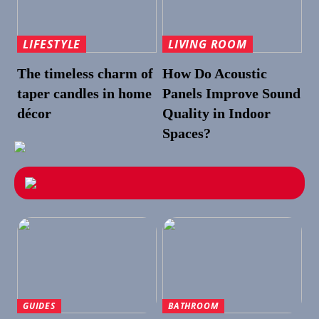
LIFESTYLE
LIVING ROOM
The timeless charm of
How Do Acoustic
taper candles in home
Panels Improve Sound
décor
Quality in Indoor
Spaces?
GUIDES
BATHROOM