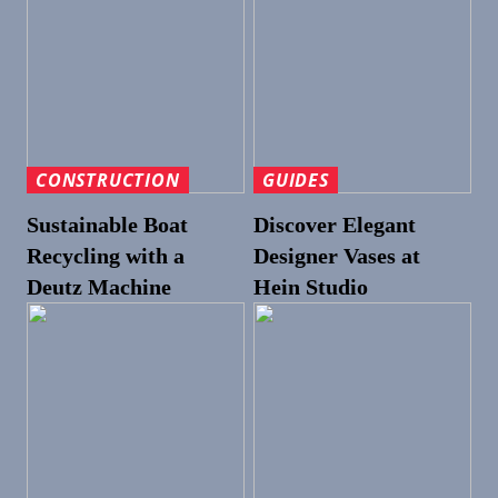
CONSTRUCTION
GUIDES
Sustainable Boat
Discover Elegant
Recycling with a
Designer Vases at
Deutz Machine
Hein Studio