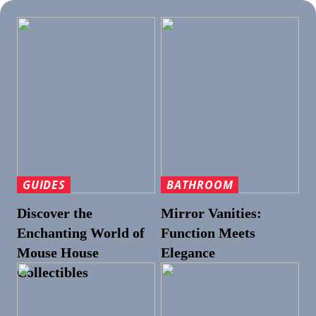
GUIDES
BATHROOM
Discover the
Mirror Vanities:
Enchanting World of
Function Meets
Mouse House
Elegance
Collectibles