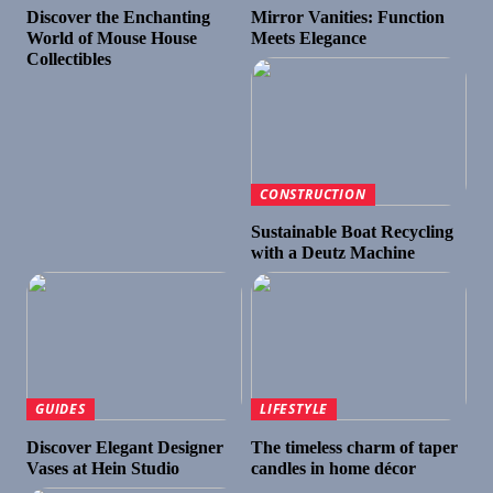
Discover the Enchanting
Mirror Vanities: Function
World of Mouse House
Meets Elegance
Collectibles
CONSTRUCTION
Sustainable Boat Recycling
with a Deutz Machine
GUIDES
LIFESTYLE
Discover Elegant Designer
The timeless charm of taper
Vases at Hein Studio
candles in home décor