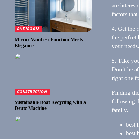
are interes
factors that
4. Get the r
BATHROOM
the perfect
Mirror Vanities: Function Meets
Elegance
your needs
5. Take you
Don’t be af
right one f
CONSTRUCTION
Finding the
following t
Sustainable Boat Recycling with a
Deutz Machine
family.
best 
best 