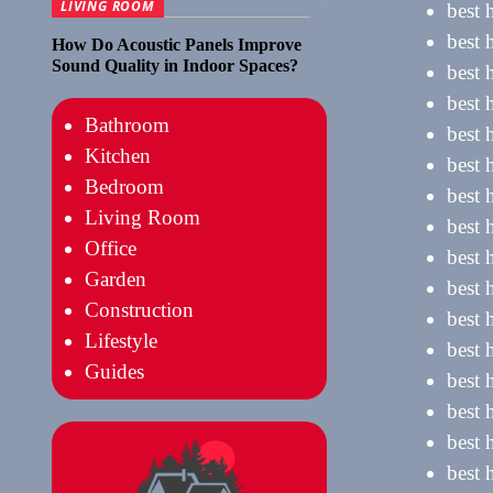
LIVING ROOM
best 
best 
How Do Acoustic Panels Improve
Sound Quality in Indoor Spaces?
best 
best 
Bathroom
best 
Kitchen
best 
Bedroom
best 
Living Room
best 
Office
best 
Garden
best 
Construction
best 
Lifestyle
best 
Guides
best 
best 
best 
best 