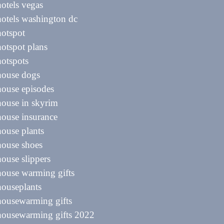
hotels vegas
hotels washington dc
hotspot
hotspot plans
hotspots
house dogs
house episodes
house in skyrim
house insurance
house plants
house shoes
house slippers
house warming gifts
houseplants
housewarming gifts
housewarming gifts 2022