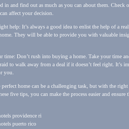
ted in and find out as much as you can about them. Check ou
 can affect your decision.
ight help: It’s always a good idea to enlist the help of a rea
 home. They will be able to provide you with valuable insi
.
r time: Don’t rush into buying a home. Take your time an
raid to walk away from a deal if it doesn’t feel right. It’s 
or you.
 perfect home can be a challenging task, but with the righ
hese five tips, you can make the process easier and ensure 
hotels providence ri
hotels puerto rico