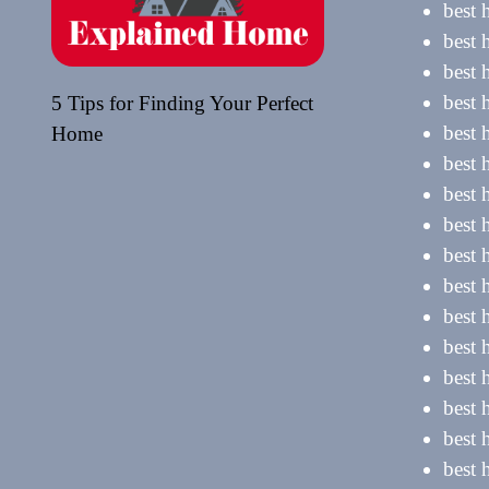
best 
best 
best 
best
5 Tips for Finding Your Perfect
best 
Home
best 
best 
best 
best 
best 
best 
best 
best 
best 
best 
best 