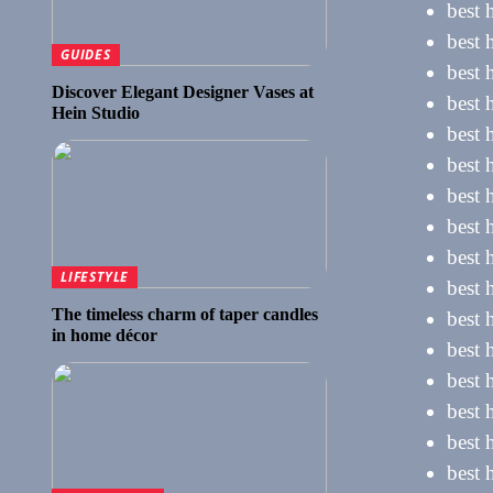
best 
best 
GUIDES
best 
Discover Elegant Designer Vases at
best 
Hein Studio
best 
best h
best 
best 
best 
LIFESTYLE
best 
The timeless charm of taper candles
best 
in home décor
best 
best 
best 
best 
best 