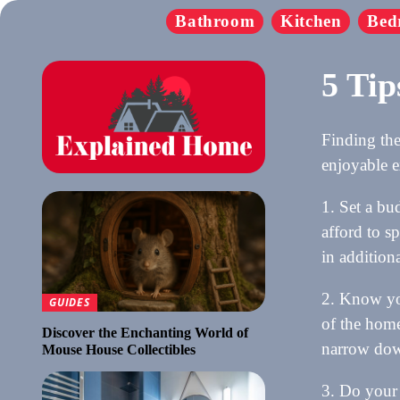
Bathroom
Kitchen
Bed
5 Tip
Finding the
enjoyable e
1. Set a bu
afford to s
in addition
2. Know you
GUIDES
of the home
Discover the Enchanting World of
narrow down
Mouse House Collectibles
3. Do your 