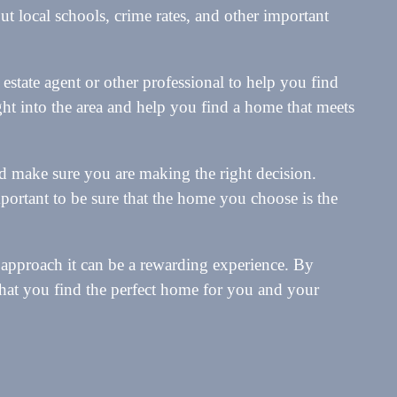
t local schools, crime rates, and other important
l estate agent or other professional to help you find
ght into the area and help you find a home that meets
d make sure you are making the right decision.
important to be sure that the home you choose is the
t approach it can be a rewarding experience. By
that you find the perfect home for you and your