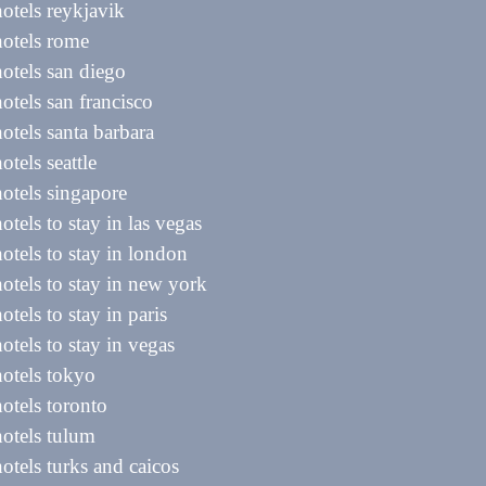
hotels reykjavik
hotels rome
hotels san diego
hotels san francisco
hotels santa barbara
otels seattle
hotels singapore
hotels to stay in las vegas
hotels to stay in london
hotels to stay in new york
hotels to stay in paris
hotels to stay in vegas
hotels tokyo
hotels toronto
hotels tulum
hotels turks and caicos