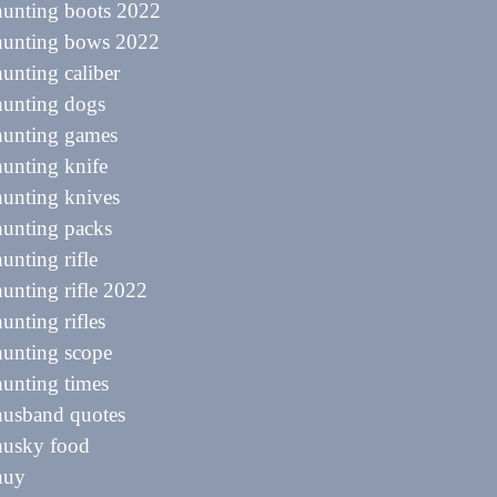
hunting boots 2022
 hunting bows 2022
hunting caliber
hunting dogs
hunting games
hunting knife
hunting knives
hunting packs
hunting rifle
hunting rifle 2022
hunting rifles
hunting scope
hunting times
husband quotes
husky food
huy