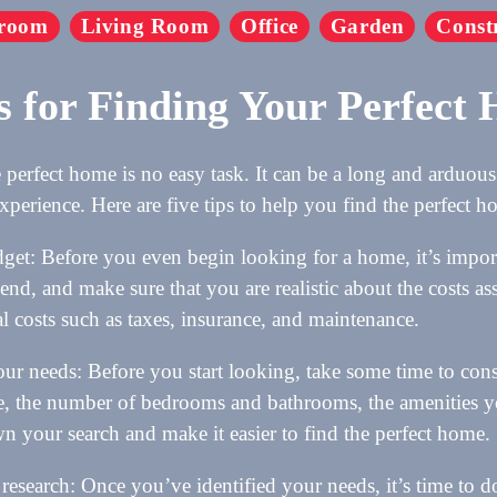
room
Living Room
Office
Garden
Const
s for Finding Your Perfect
 perfect home is no easy task. It can be a long and arduous 
xperience. Here are five tips to help you find the perfect 
dget: Before you even begin looking for a home, it’s impo
pend, and make sure that you are realistic about the costs a
al costs such as taxes, insurance, and maintenance.
r needs: Before you start looking, take some time to con
, the number of bedrooms and bathrooms, the amenities yo
 your search and make it easier to find the perfect home.
research: Once you’ve identified your needs, it’s time to 