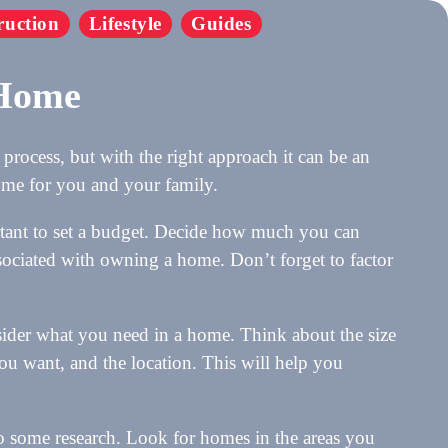
ruction
Lifestyle
Guides
 Home
process, but with the right approach it can be an
home for you and your family.
rtant to set a budget. Decide how much you can
ssociated with owning a home. Don’t forget to factor
sider what you need in a home. Think about the size
u want, and the location. This will help you
do some research. Look for homes in the areas you