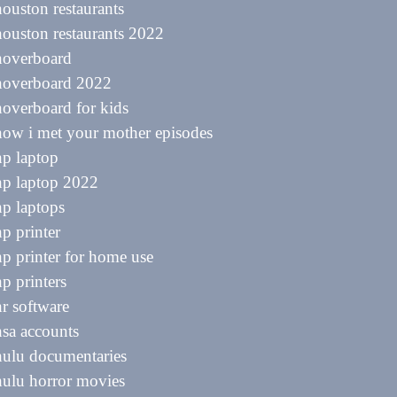
houston restaurants
houston restaurants 2022
hoverboard
 hoverboard 2022
hoverboard for kids
how i met your mother episodes
hp laptop
hp laptop 2022
hp laptops
hp printer
hp printer for home use
hp printers
hr software
hsa accounts
hulu documentaries
hulu horror movies