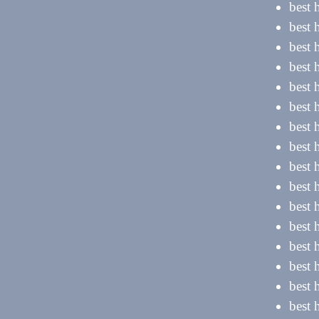
best 
best 
best 
best 
best 
best
best
best 
best
best
best
best 
best 
best 
best 
best 