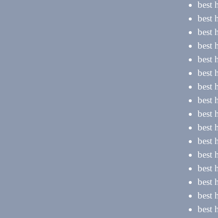
best 
best 
best 
best 
best 
best 
best 
best 
best 
best 
best 
best 
best 
best 
best 
best 