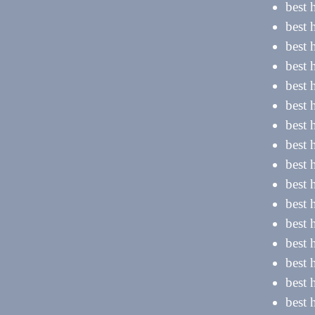
best 
best
best 
best 
best 
best 
best 
best 
best 
best 
best 
best 
best 
best 
best 
best 