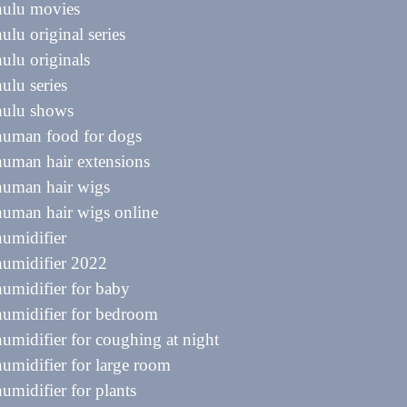
hulu movies
hulu original series
hulu originals
hulu series
hulu shows
human food for dogs
human hair extensions
human hair wigs
human hair wigs online
humidifier
humidifier 2022
humidifier for baby
humidifier for bedroom
humidifier for coughing at night
humidifier for large room
humidifier for plants