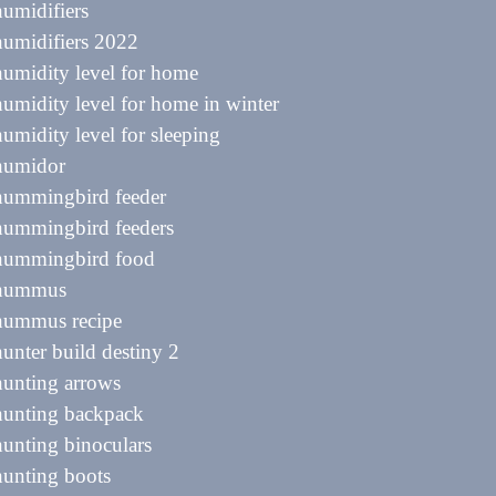
humidifiers
humidifiers 2022
humidity level for home
humidity level for home in winter
humidity level for sleeping
 humidor
 hummingbird feeder
hummingbird feeders
 hummingbird food
 hummus
 hummus recipe
hunter build destiny 2
hunting arrows
hunting backpack
hunting binoculars
hunting boots