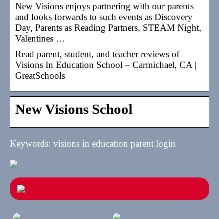
New Visions enjoys partnering with our parents
and looks forwards to such events as Discovery
Day, Parents as Reading Partners, STEAM Night,
Valentines …
Read parent, student, and teacher reviews of
Visions In Education School – Carmichael, CA |
GreatSchools
New Visions School
Keywords: visions in education parent login