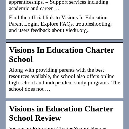
apprenticeships. – Support services including
academic and career …
Find the official link to Visions In Education
Parent Login. Explore FAQs, troubleshooting,
and users feedback about viedu.org.
Visions In Education Charter
School
Along with providing parents with the best
resources available, the school also offers online
high school and independent study programs. The
school does not …
Visions in Education Charter
School Review
Visions in Education Charter School Review –