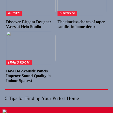
GUIDES
LIFESTYLE
Discover Elegant Designer
The timeless charm of taper
Vases at Hein Studio
candles in home décor
LIVING ROOM
How Do Acoustic Panels
Improve Sound Quality in
Indoor Spaces?
5 Tips for Finding Your Perfect Home