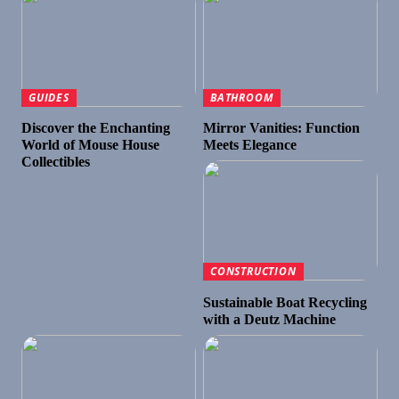
GUIDES
BATHROOM
Discover the Enchanting
Mirror Vanities: Function
World of Mouse House
Meets Elegance
Collectibles
CONSTRUCTION
Sustainable Boat Recycling
with a Deutz Machine