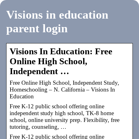
Visions in education
parent login
Visions In Education: Free
Online High School,
Independent …
Free Online High School, Independent Study,
Homeschooling – N. California – Visions In
Education
Free K-12 public school offering online
independent study high school, TK-8 home
school, online university prep. Flexibility, free
tutoring, counseling, …
Free K-12 public school offering online