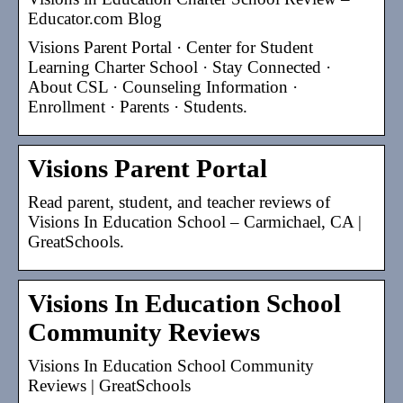
Educator.com Blog
Visions Parent Portal · Center for Student
Learning Charter School · Stay Connected ·
About CSL · Counseling Information ·
Enrollment · Parents · Students.
Visions Parent Portal
Read parent, student, and teacher reviews of
Visions In Education School – Carmichael, CA |
GreatSchools.
Visions In Education School
Community Reviews
Visions In Education School Community
Reviews | GreatSchools