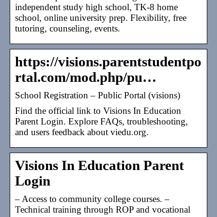
independent study high school, TK-8 home
school, online university prep. Flexibility, free
tutoring, counseling, events.
https://visions.parentstudentpo
rtal.com/mod.php/pu…
School Registration – Public Portal (visions)
Find the official link to Visions In Education
Parent Login. Explore FAQs, troubleshooting,
and users feedback about viedu.org.
Visions In Education Parent
Login
– Access to community college courses. –
Technical training through ROP and vocational