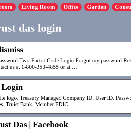
room
Living Room
Office
Garden
Const
ust das login
dismiss
assword Two-Factor Code Login Forgot my password Retur
ntact us at 1-800-353-4855 or at …
 Login
ite logo. Treasury Manager. Company ID. User ID. Passwor
es. Truist Bank, Member FDIC.
ust Das | Facebook