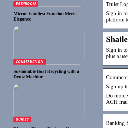
Truist Lo
BATHROOM
Sign in to
Mirror Vanities: Function Meets
Elegance
platform 
Shail
Sign in to
plus a us
CONSTRUCTION
Sustainable Boat Recycling with a
Deutz Machine
Commercia
Sign up to
Do more w
ACH fraud
GUIDES
Banking fo