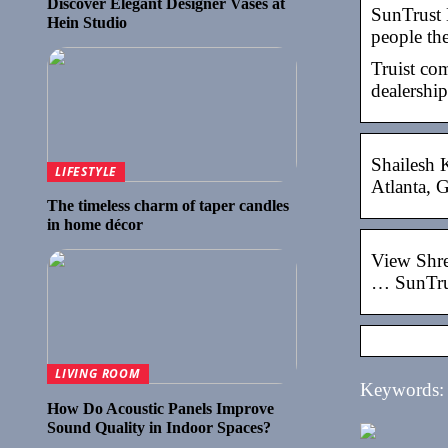
Discover Elegant Designer Vases at
SunTrust 
Hein Studio
people th
Truist co
dealership
Shailesh 
LIFESTYLE
Atlanta, G
The timeless charm of taper candles
in home décor
View Shre
… SunTru
LIVING ROOM
Keywords: s
How Do Acoustic Panels Improve
Sound Quality in Indoor Spaces?