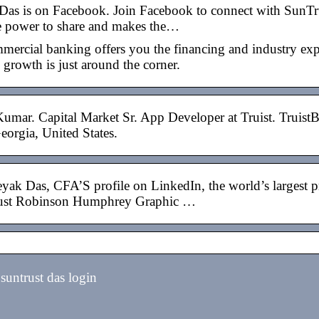
Das is on Facebook. Join Facebook to connect with SunT
e power to share and makes the…
mmercial banking offers you the financing and industry ex
 growth is just around the corner.
Kumar. Capital Market Sr. App Developer at Truist. TruistB
eorgia, United States.
yak Das, CFA’S profile on LinkedIn, the world’s largest p
st Robinson Humphrey Graphic …
untrust das login