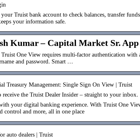
gin
 your Truist bank account to check balances, transfer fund
keeps your information safe.
esh Kumar – Capital Market Sr. App 
 Truist One View requires multi-factor authentication with 
ername and password. Smart …
l Treasury Management: Single Sign On View | Truist
 receive the Truist Dealer Insider – straight to your inbox.
ith your digital banking experience. With Truist One View,
 control and more, all in one place
r auto dealers | Truist