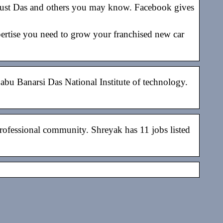
rust Das and others you may know. Facebook gives
pertise you need to grow your franchised new car
abu Banarsi Das National Institute of technology.
rofessional community. Shreyak has 11 jobs listed