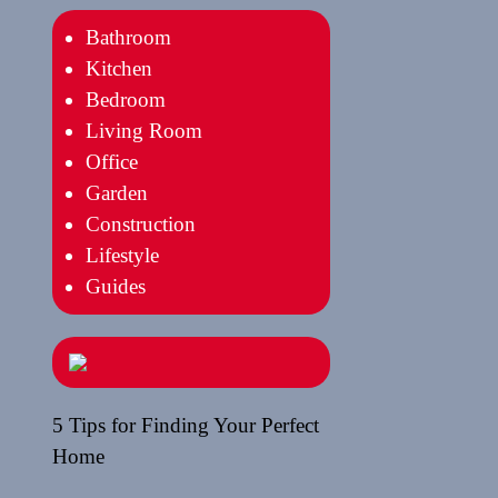
Bathroom
Kitchen
Bedroom
Living Room
Office
Garden
Construction
Lifestyle
Guides
5 Tips for Finding Your Perfect
Home