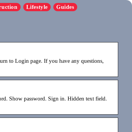
ruction
Lifestyle
Guides
n to Login page. If you have any questions,
d. Show password. Sign in. Hidden text field.