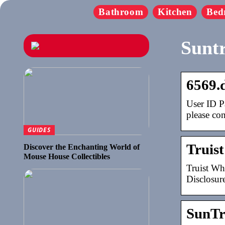
Bathroom
Kitchen
Bed
Suntr
6569.
User ID P
please co
GUIDES
Truist
Discover the Enchanting World of
Mouse House Collectibles
Truist Wh
Disclosur
SunTr