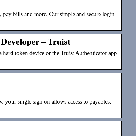
s, pay bills and more. Our simple and secure login
Developer – Truist
a hard token device or the Truist Authenticator app
 your single sign on allows access to payables,