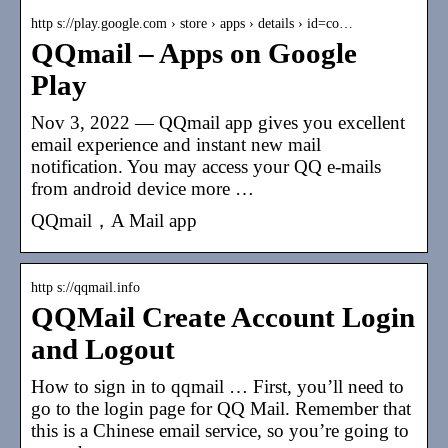
http s://play.google.com › store › apps › details › id=co…
QQmail – Apps on Google
Play
Nov 3, 2022 — QQmail app gives you excellent
email experience and instant new mail
notification. You may access your QQ e-mails
from android device more …
QQmail，A Mail app
http s://qqmail.info
QQMail Create Account Login
and Logout
How to sign in to qqmail … First, you’ll need to
go to the login page for QQ Mail. Remember that
this is a Chinese email service, so you’re going to