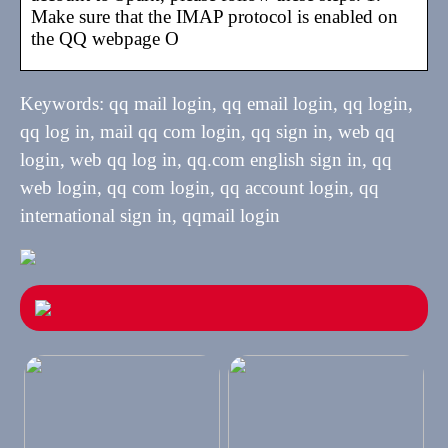
Make sure that the IMAP protocol is enabled on
the QQ webpage O
Keywords: qq mail login, qq email login, qq login,
qq log in, mail qq com login, qq sign in, web qq
login, web qq log in, qq.com english sign in, qq
web login, qq com login, qq account login, qq
international sign in, qqmail login