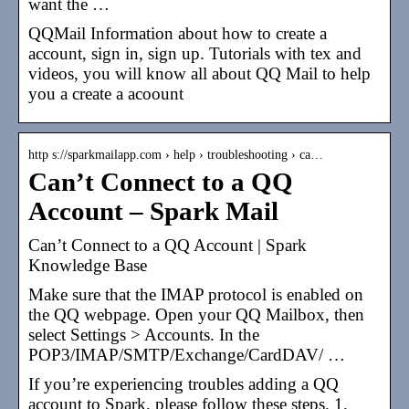
want the …
QQMail Information about how to create a
account, sign in, sign up. Tutorials with tex and
videos, you will know all about QQ Mail to help
you a create a acoount
http s://sparkmailapp.com › help › troubleshooting › ca…
Can’t Connect to a QQ
Account – Spark Mail
Can’t Connect to a QQ Account | Spark
Knowledge Base
Make sure that the IMAP protocol is enabled on
the QQ webpage. Open your QQ Mailbox, then
select Settings > Accounts. In the
POP3/IMAP/SMTP/Exchange/CardDAV/ …
If you’re experiencing troubles adding a QQ
account to Spark, please follow these steps. 1.