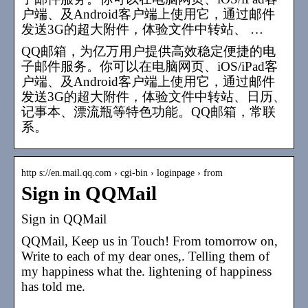
户端、及Android客户端上使用它，通过邮件
发送3G的超大附件，体验文件中转站、 …
QQ邮箱，为亿万用户提供高效稳定便捷的电
子邮件服务。你可以在电脑网页、iOS/iPad客
户端、及Android客户端上使用它，通过邮件
发送3G的超大附件，体验文件中转站、日历、
记事本、漂流瓶等特色功能。QQ邮箱，常联
系。
http s://en.mail.qq.com › cgi-bin › loginpage › from
Sign in QQMail
Sign in QQMail
QQMail, Keep us in Touch! From tomorrow on,
Write to each of my dear ones,. Telling them of
my happiness what the. lightening of happiness
has told me.