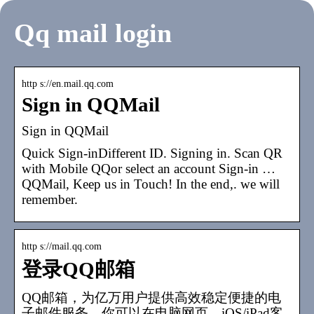
Qq mail login
http s://en.mail.qq.com
Sign in QQMail
Sign in QQMail
Quick Sign-inDifferent ID. Signing in. Scan QR
with Mobile QQor select an account Sign-in …
QQMail, Keep us in Touch! In the end,. we will
remember.
http s://mail.qq.com
登录QQ邮箱
QQ邮箱，为亿万用户提供高效稳定便捷的电
子邮件服务。你可以在电脑网页、iOS/iPad客