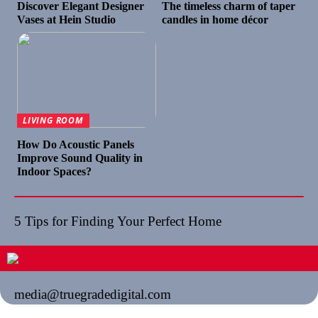
Discover Elegant Designer
The timeless charm of taper
Vases at Hein Studio
candles in home décor
LIVING ROOM
How Do Acoustic Panels
Improve Sound Quality in
Indoor Spaces?
5 Tips for Finding Your Perfect Home
media@truegradedigital.com