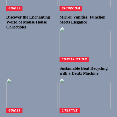
GUIDES
BATHROOM
Discover the Enchanting
Mirror Vanities: Function
World of Mouse House
Meets Elegance
Collectibles
CONSTRUCTION
Sustainable Boat Recycling
with a Deutz Machine
GUIDES
LIFESTYLE