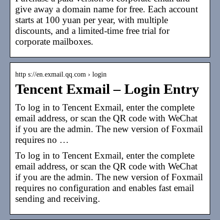
give away a domain name for free. Each account
starts at 100 yuan per year, with multiple
discounts, and a limited-time free trial for
corporate mailboxes.
http s://en.exmail.qq.com › login
Tencent Exmail – Login Entry
To log in to Tencent Exmail, enter the complete
email address, or scan the QR code with WeChat
if you are the admin. The new version of Foxmail
requires no …
To log in to Tencent Exmail, enter the complete
email address, or scan the QR code with WeChat
if you are the admin. The new version of Foxmail
requires no configuration and enables fast email
sending and receiving.