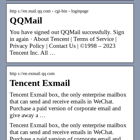
http s://en.mail.qq.com › cgi-bin › loginpage
QQMail
You have signed out QQMail successfully. Sign
in again · About Tencent | Terms of Service |
Privacy Policy | Contact Us | ©1998 – 2023
Tencent Inc. All …
http s://en.exmail.qq.com
Tencent Exmail
Tencent Exmail box, the only enterprise mailbox
that can send and receive emails in WeChat.
Purchase a paid version of corporate email and
give away a …
Tencent Exmail box, the only enterprise mailbox
that can send and receive emails in WeChat.
Purchase a paid version of corporate email and