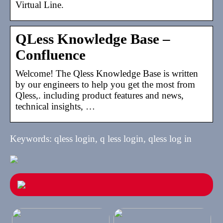
Virtual Line.
QLess Knowledge Base –
Confluence
Welcome! The Qless Knowledge Base is written
by our engineers to help you get the most from
Qless,. including product features and news,
technical insights, …
Keywords: qless login, q less login, qless log in