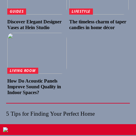
GUIDES
LIFESTYLE
Discover Elegant Designer
The timeless charm of taper
Vases at Hein Studio
candles in home décor
LIVING ROOM
How Do Acoustic Panels
Improve Sound Quality in
Indoor Spaces?
5 Tips for Finding Your Perfect Home