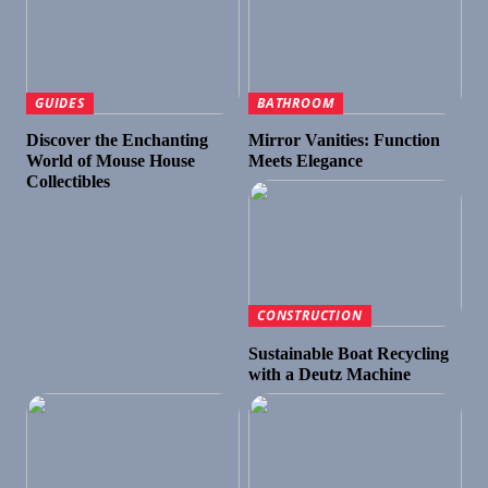
GUIDES
BATHROOM
Discover the Enchanting
Mirror Vanities: Function
World of Mouse House
Meets Elegance
Collectibles
CONSTRUCTION
Sustainable Boat Recycling
with a Deutz Machine