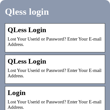
Qless login
QLess Login
Lost Your Userid or Password? Enter Your E-mail
Address.
QLess Login
Lost Your Userid or Password? Enter Your E-mail
Address.
Login
Lost Your Userid or Password? Enter Your E-mail
Address.