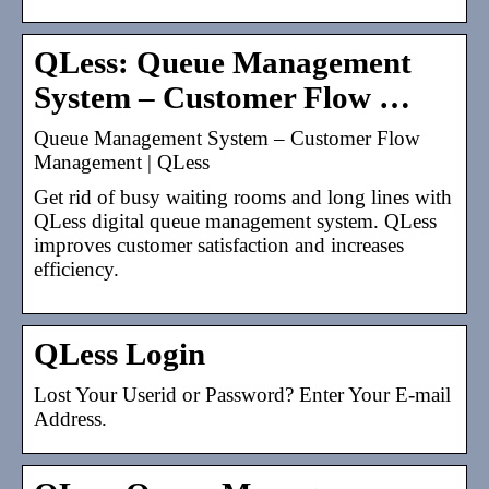
QLess: Queue Management
System – Customer Flow …
Queue Management System – Customer Flow
Management | QLess
Get rid of busy waiting rooms and long lines with
QLess digital queue management system. QLess
improves customer satisfaction and increases
efficiency.
QLess Login
Lost Your Userid or Password? Enter Your E-mail
Address.