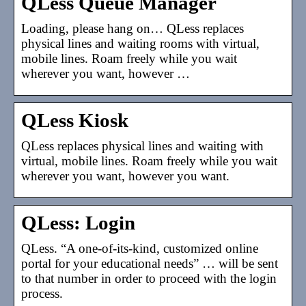
QLess Queue Manager
Loading, please hang on… QLess replaces
physical lines and waiting rooms with virtual,
mobile lines. Roam freely while you wait
wherever you want, however …
QLess Kiosk
QLess replaces physical lines and waiting with
virtual, mobile lines. Roam freely while you wait
wherever you want, however you want.
QLess: Login
QLess. “A one-of-its-kind, customized online
portal for your educational needs” … will be sent
to that number in order to proceed with the login
process.