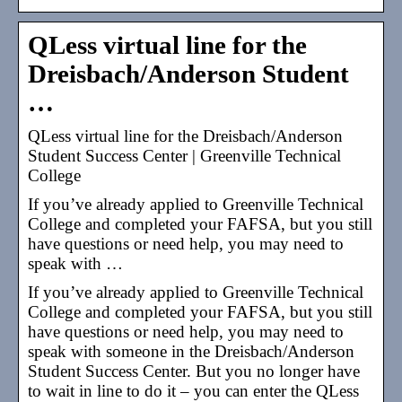
QLess virtual line for the
Dreisbach/Anderson Student
…
QLess virtual line for the Dreisbach/Anderson
Student Success Center | Greenville Technical
College
If you’ve already applied to Greenville Technical
College and completed your FAFSA, but you still
have questions or need help, you may need to
speak with …
If you’ve already applied to Greenville Technical
College and completed your FAFSA, but you still
have questions or need help, you may need to
speak with someone in the Dreisbach/Anderson
Student Success Center. But you no longer have
to wait in line to do it – you can enter the QLess