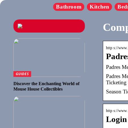
Bathroom
Kitchen
Bed
Comp
http s://www.
Padre
Padres Me
GUIDES
Padres Me
Ticketing
Discover the Enchanting World of
Mouse House Collectibles
Season Ti
http s://www.
Login