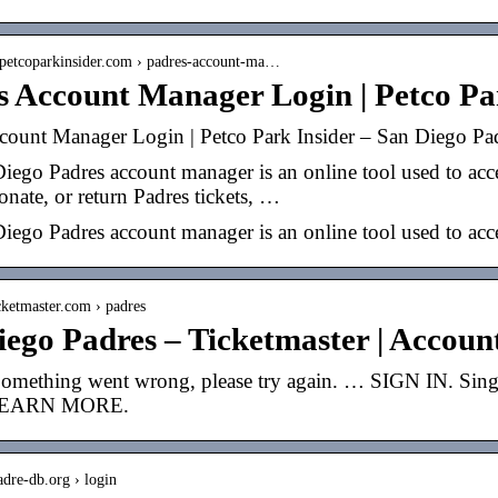
.petcoparkinsider.com › padres-account-ma…
s Account Manager Login | Petco Pa
count Manager Login | Petco Park Insider – San Diego Pa
ego Padres account manager is an online tool used to acces
donate, or return Padres tickets, …
iego Padres account manager is an online tool used to acce
icketmaster.com › padres
iego Padres – Ticketmaster | Accou
Something went wrong, please try again. … SIGN IN. Sin
 LEARN MORE.
adre-db.org › login