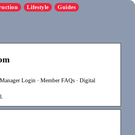
ruction
Lifestyle
Guides
com
 Manager Login · Member FAQs · Digital
l.