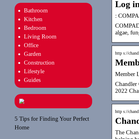
Log i
Bathroom
: COMPAD
Kitchen
COMPADRE 
Bedroom
algae, fun
Living Room
Office
Garden
http s://chan
Membe
Construction
Lifestyle
Member L
Guides
Chandler 
2022 Chan
http s://chan
5 Tips for Finding Your Perfect
Chand
Home
The Chand