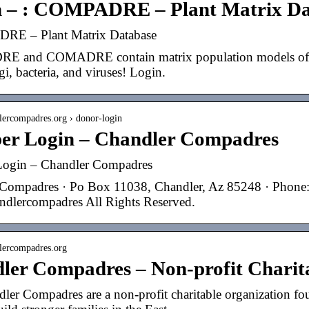
n – : COMPADRE – Plant Matrix Da
RE – Plant Matrix Database
and COMADRE contain matrix population models of hund
gi, bacteria, and viruses! Login.
dlercompadres.org › donor-login
r Login – Chandler Compadres
ogin – Chandler Compadres
Compadres · Po Box 11038, Chandler, Az 85248 · Phone
dlercompadres All Rights Reserved.
dlercompadres.org
ler Compadres – Non-profit Charit
ler Compadres are a non-profit charitable organization fou