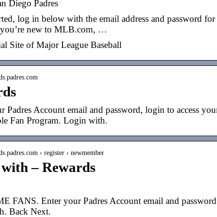
an Diego Padres
arted, log in below with the email address and password f
f you’re new to MLB.com, …
ial Site of Major League Baseball
rds.padres.com
rds
r Padres Account email and password, login to access you
le Fan Program. Login with.
rds.padres.com › register › newmember
 with – Rewards
ANS. Enter your Padres Account email and password to
h. Back Next.