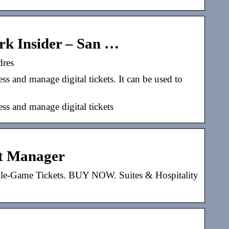
rk Insider – San …
dres
s and manage digital tickets. It can be used to
ss and manage digital tickets
nt Manager
gle-Game Tickets. BUY NOW. Suites & Hospitality