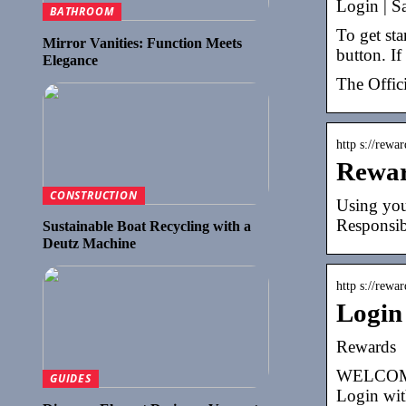
Login | S
BATHROOM
To get st
Mirror Vanities: Function Meets
button. I
Elegance
The Offic
http s://rewa
Rewa
CONSTRUCTION
Using you
Responsib
Sustainable Boat Recycling with a
Deutz Machine
http s://rewa
Login
Rewards
WELCOME F
GUIDES
Login wit