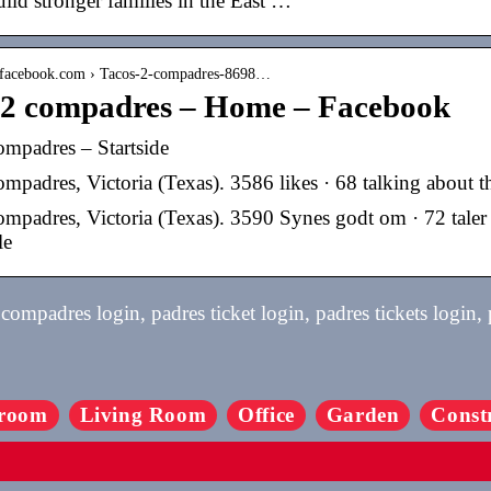
ild stronger families in the East …
.facebook.com › Tacos-2-compadres-8698…
 2 compadres – Home – Facebook
ompadres – Startside
mpadres, Victoria (Texas). 3586 likes · 68 talking about thi
ompadres, Victoria (Texas). 3590 Synes godt om · 72 taler 
le
ompadres login, padres ticket login, padres tickets login,
room
Living Room
Office
Garden
Const