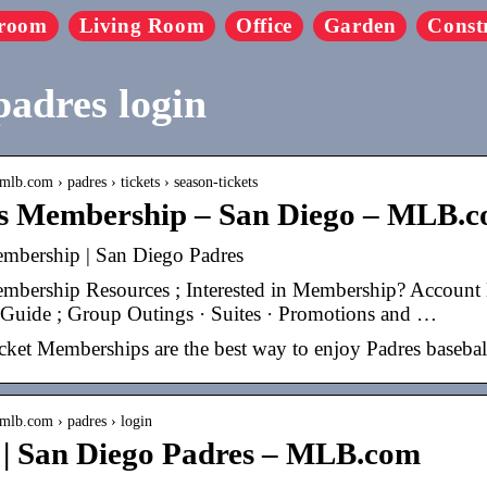
room
Living Room
Office
Garden
Const
adres login
mlb.com › padres › tickets › season-tickets
s Membership – San Diego – MLB.
mbership | San Diego Padres
mbership Resources ; Interested in Membership? Account
 Guide ; Group Outings · Suites · Promotions and …
cket Memberships are the best way to enjoy Padres basebal
mlb.com › padres › login
 | San Diego Padres – MLB.com