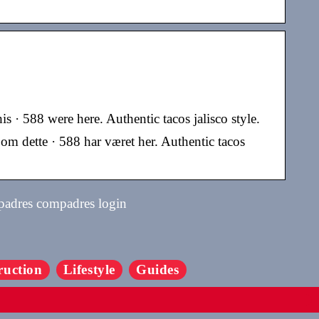
s · 588 were here. Authentic tacos jalisco style.
om dette · 588 har været her. Authentic tacos
 padres compadres login
ruction
Lifestyle
Guides