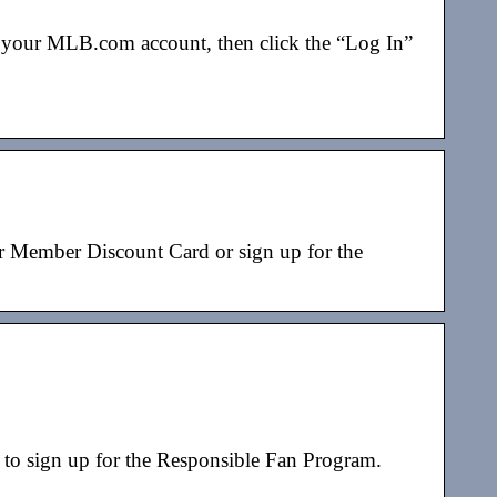
or your MLB.com account, then click the “Log In”
r Member Discount Card or sign up for the
 sign up for the Responsible Fan Program.