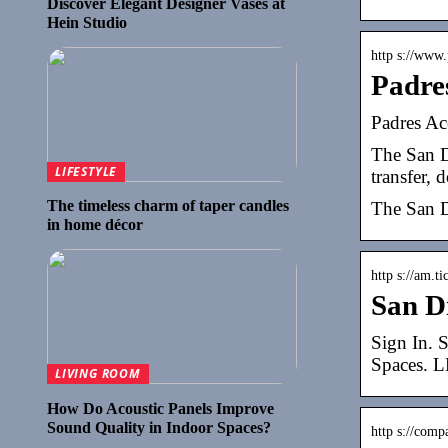
Discover Elegant Designer Vases at
Hein Studio
http s://www
Padre
Padres Ac
The San Di
LIFESTYLE
transfer, 
The timeless charm of taper candles
The San D
in home décor
http s://am.t
San D
Sign In. 
Spaces.
LIVING ROOM
How Do Acoustic Panels Improve
Sound Quality in Indoor Spaces?
http s://comp