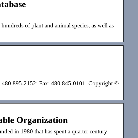
tabase
reds of plant and animal species, as well as
: 480 895-2152; Fax: 480 845-0101. Copyright ©
able Organization
nded in 1980 that has spent a quarter century