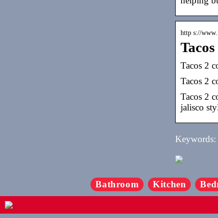
helping bu
http s://www
Tacos
Tacos 2 c
Tacos 2 co
Tacos 2 c
jalisco sty
Keywords: c
Bathroom
Kitchen
Bed