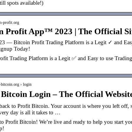
till spots available!)
in-profit.org
n Profit App™ 2023 | The Official Sit
23 — Bitcoin Profit Trading Platform is a Legit ✓ and Easy
Signup Today!
ofit Trading Platform is a Legit ✅ and Easy to use Trading
t-bitcoin.org › login
t Bitcoin Login – The Official Webs
ck to Profit Bitcoin. Your account is where you left off, 
ery day is all it takes to …
 Profit Bitcoin! We’re live and ready to help you start yo
p!