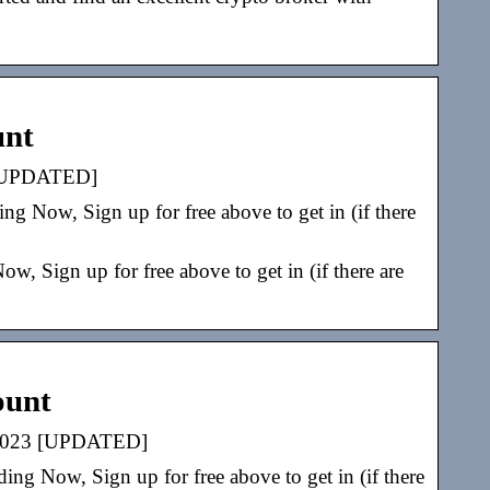
unt
3 [UPDATED]
g Now, Sign up for free above to get in (if there
, Sign up for free above to get in (if there are
ount
e 2023 [UPDATED]
ng Now, Sign up for free above to get in (if there