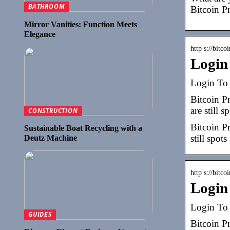
BATHROOM
Bitcoin Pr
Mirror Vanities: Function Meets
Elegance
http s://bitco
Login
Login To 
Bitcoin P
are still s
CONSTRUCTION
Bitcoin P
Sustainable Boat Recycling with a
still spots
Deutz Machine
http s://bitco
Login
Login To 
GUIDES
Bitcoin P