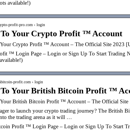
pots available!)
rypto-profit-pro.com › login
 To Your Crypto Profit ™ Account
Your Crypto Profit ™ Account – The Official Site 202
ofit ™ Login Page – Login or Sign Up To Start Trading Now,
 available!)
shbitcoin-profit.com › login
To Your British Bitcoin Profit ™ A
Your British Bitcoin Profit ™ Account – The Official S
ger to launch your crypto trading journey? The British Bitc
nto the trading arena as it will …
itcoin Profit ™ Login Page – Login or Sign Up To Start Tra