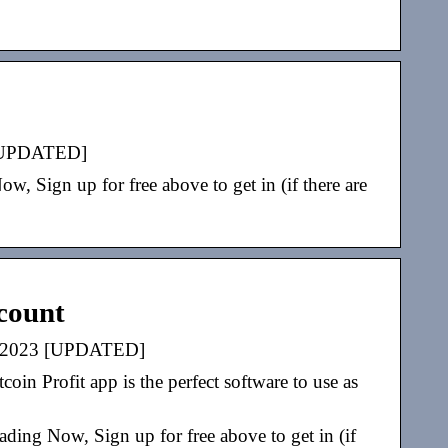
3 [UPDATED]
 Sign up for free above to get in (if there are
ccount
ite 2023 [UPDATED]
oin Profit app is the perfect software to use as
ding Now, Sign up for free above to get in (if