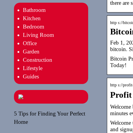
there are s
Bathroom
Kitchen
http s://bitco
Bedroom
Bitcoi
Living Room
Feb 1, 20
Office
bitcoin. 
Garden
Bitcoin Pr
Construction
Today!
Lifestyle
Guides
http s://profi
Profi
Welcome ba
minutes ev
5 Tips for Finding Your Perfect
Home
Welcome to
and signu