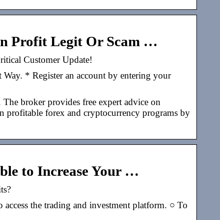
oin Profit Legit Or Scam …
Critical Customer Update!
t Way. * Register an account by entering your
. The broker provides free expert advice on
g in profitable forex and cryptocurrency programs by
Able to Increase Your …
its?
access the trading and investment platform. ○ To