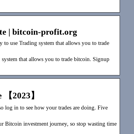
e | bitcoin-profit.org
 to use Trading system that allows you to trade
 system that allows you to trade bitcoin. Signup
ite 【2023】
so log in to see how your trades are doing. Five
ur Bitcoin investment journey, so stop wasting time