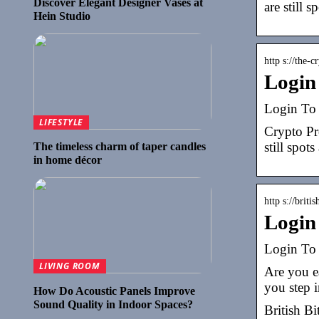
Discover Elegant Designer Vases at
are still s
Hein Studio
http s://the-c
Login
Login To 
LIFESTYLE
Crypto Pr
still spots
The timeless charm of taper candles
in home décor
http s://briti
Login 
Login To 
LIVING ROOM
Are you ea
you step i
How Do Acoustic Panels Improve
Sound Quality in Indoor Spaces?
British B