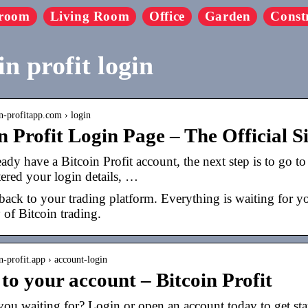
room
Living Room
Office
Garden
Const
in profit login
in-profitapp.com › login
n Profit Login Page – The Official S
eady have a Bitcoin Profit account, the next step is to go t
ered your login details, …
ck to your trading platform. Everything is waiting for you a
of Bitcoin trading.
in-profit.app › account-login
to your account – Bitcoin Profit
ou waiting for? Login or open an account today to get star