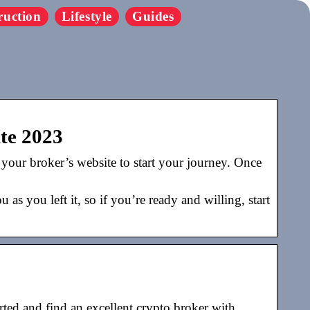
ruction
Lifestyle
Guides
ite 2023
o your broker’s website to start your journey. Once
s you left it, so if you’re ready and willing, start
ted and find an excellent crypto broker with