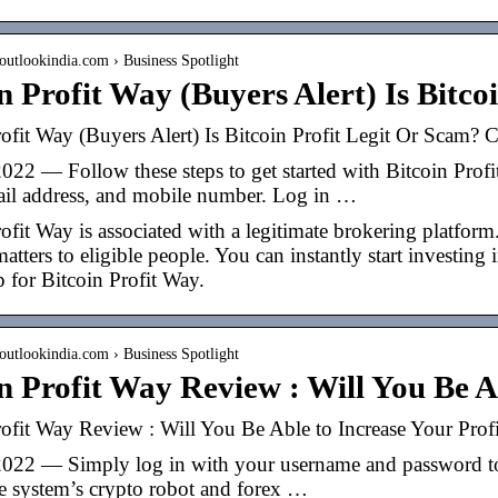
outlookindia.com › Business Spotlight
n Profit Way (Buyers Alert) Is Bitc
ofit Way (Buyers Alert) Is Bitcoin Profit Legit Or Scam? 
022 — Follow these steps to get started with Bitcoin Profi
il address, and mobile number. Log in …
ofit Way is associated with a legitimate brokering platform
matters to eligible people. You can instantly start investin
 for Bitcoin Profit Way.
outlookindia.com › Business Spotlight
n Profit Way Review : Will You Be 
rofit Way Review : Will You Be Able to Increase Your Prof
022 — Simply log in with your username and password to 
he system’s crypto robot and forex …