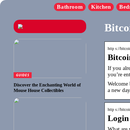
Bathroom
Kitchen
Bed
Bitco
http s://bitco
Bitcoi
If you alr
you’re ent
GUIDES
Welcome ba
Discover the Enchanting World of
a new day 
Mouse House Collectibles
http s://bitco
Login 
What are y