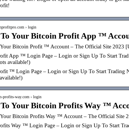
ofit!
inprofitpro.com › login
 To Your Bitcoin Profit App ™ Acco
Your Bitcoin Profit ™ Account – The Official Site 202
rofit App ™ Login Page – Login or Sign Up To Start Tradin
pots available!)
rofit ™ Login Page – Login or Sign Up To Start Trading Now
 available!)
in-profits-way.com › login
 To Your Bitcoin Profits Way ™ Acc
Your Bitcoin Profits Way ™ Account – The Official Sit
rofits Way ™ Login Page – Login or Sign Up To Start Tradi