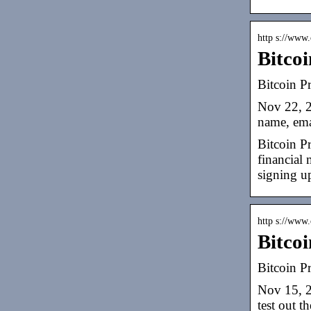
http s://www.
Bitcoi
Bitcoin Pr
Nov 22, 2
name, ema
Bitcoin Pr
financial 
signing up
http s://www.
Bitcoi
Bitcoin P
Nov 15, 2
test out t